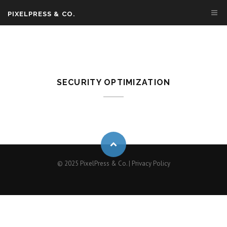
PIXELPRESS & CO.
SECURITY OPTIMIZATION
© 2025 PixelPress & Co. |
Privacy Policy