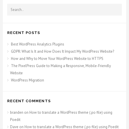
RECENT POSTS
Best WordPress Analytics Plugins
GDPR: What Is It and How Does It Impact My WordPress Website?
How and Why to Move Your WordPress Website to HTTPS
The PixelPress Guide to Making a Responsive, Mobile-Friendly
Website
WordPress Migration
RECENT COMMENTS
branden
on
How to translate a WordPress theme (.po file) using
Poedit
Dave
on
How to translate a WordPress theme (.po file) using Poedit