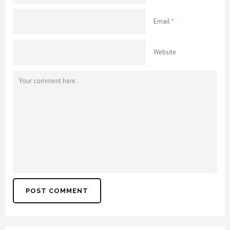
Email
*
Website
POST COMMENT