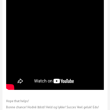
Hope that helps!
Bonne chance! Hodně štěstí! Held og lykke! Succes Veel geluk! Edu!