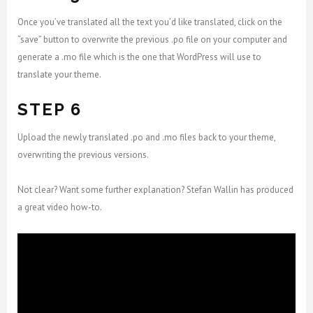
Once you’ve translated all the text you’d like translated, click on the
“save” button to overwrite the previous .po file on your computer and
generate a .mo file which is the one that WordPress will use to
translate your theme.
STEP 6
Upload the newly translated .po and .mo files back to your theme,
overwriting the previous versions.
Not clear? Want some further explanation? Stefan Wallin has produced
a great video how-to.