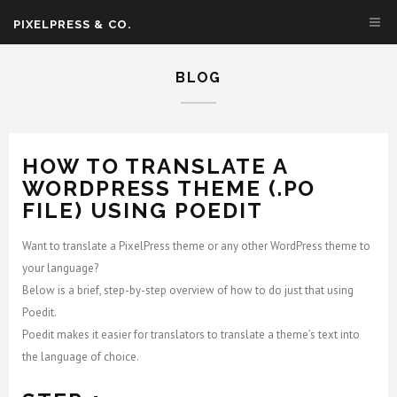
PIXELPRESS & CO.
BLOG
HOW TO TRANSLATE A
WORDPRESS THEME (.PO
FILE) USING POEDIT
Want to translate a PixelPress theme or any other WordPress theme to
your language?
Below is a brief, step-by-step overview of how to do just that using
Poedit.
Poedit makes it easier for translators to translate a theme’s text into
the language of choice.