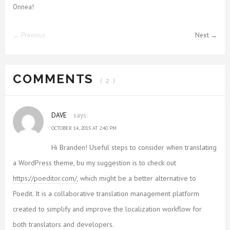
Onnea!
← Previous
Next →
COMMENTS
( 2 )
DAVE
says:
OCTOBER 14, 2015 AT 2:40 PM
Hi Branden! Useful steps to consider when translating
a WordPress theme, bu my suggestion is to check out
https://poeditor.com/
, which might be a better alternative to
Poedit. It is a collaborative translation management platform
created to simplify and improve the localization workflow for
both translators and developers.