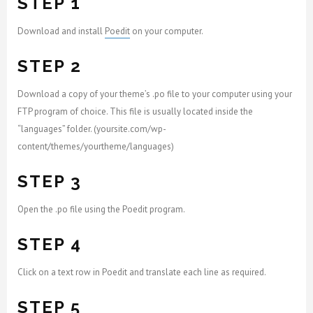
STEP 1
Download and install
Poedit
on your computer.
STEP 2
Download a copy of your theme’s .po file to your computer using your
FTP program of choice. This file is usually located inside the
“languages” folder. (yoursite.com/wp-
content/themes/yourtheme/languages)
STEP 3
Open the .po file using the Poedit program.
STEP 4
Click on a text row in Poedit and translate each line as required.
STEP 5