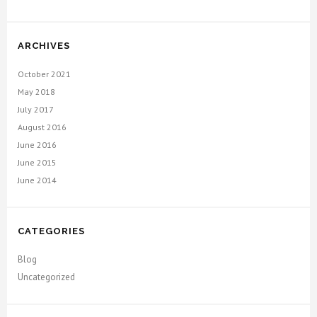
ARCHIVES
October 2021
May 2018
July 2017
August 2016
June 2016
June 2015
June 2014
CATEGORIES
Blog
Uncategorized