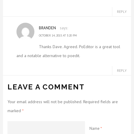
REPLY
BRANDEN
says:
OCTOBER 14, 2015 AT 3:20 PM
Thanks Dave. Agreed. PoEditor is a great tool
and a notable alternative to poedit.
REPLY
LEAVE A COMMENT
Your email address will not be published. Required fields are
marked
*
Name
*